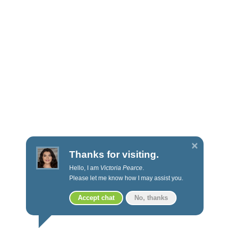
Fact Sheets
Applications
Prospectus
Annual Reports
POLICIES & PROCEDURES
Privacy
Social Media
Thanks for visiting.
Privacy Policy
Hello, I am
Victoria Pearce
.
Proxy voting
Please let me know how I may assist you.
Code of Ethics
Accept chat
No, thanks